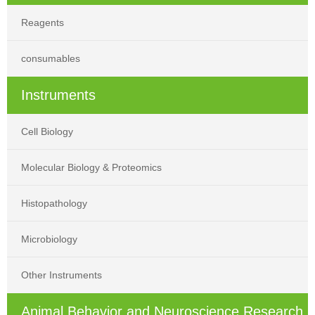
Reagents
consumables
Instruments
Cell Biology
Molecular Biology & Proteomics
Histopathology
Microbiology
Other Instruments
Animal Behavior and Neuroscience Research