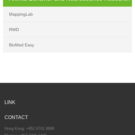
MappingLab
RWD
BioMed Easy
LINK
CONTACT
Hong Kong: +852 6741 8898