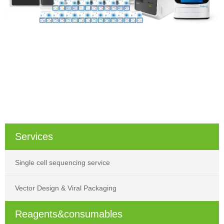
Services
Single cell sequencing service
Vector Design & Viral Packaging
Reagents&consumables