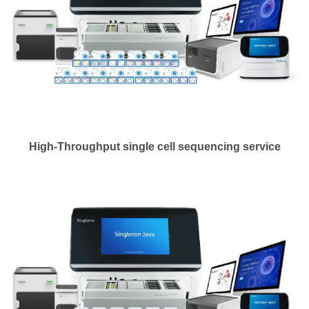
High-Throughput single cell sequencing service